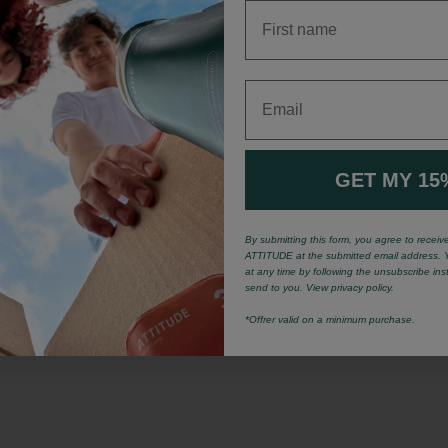
First name
Email
GET MY 15
By submitting this form, you agree to recei
ATTITUDE at the submitted email address. 
at any time by following the unsubscribe ins
send to you. View privacy policy.
*Offrer valid on a minimum purchase.