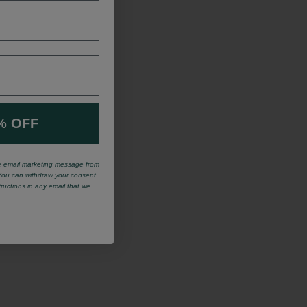
% OFF
ve email marketing message from
You can withdraw your consent
tructions in any email that we