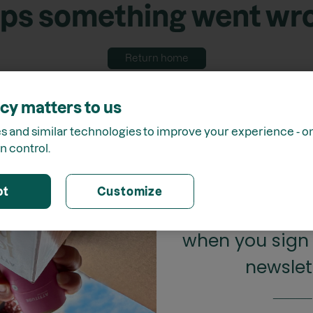
ps something went wr
Return home
cy matters to us
 and similar technologies to improve your experience - onl
n control.
GET 15%
pt
Customize
when you sign 
newslet
_______