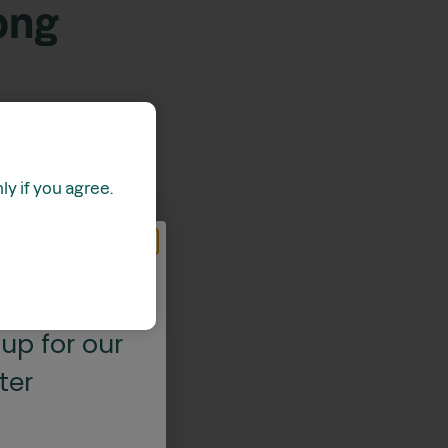
ong
y if you agree.
 OFF*
up for our
ter