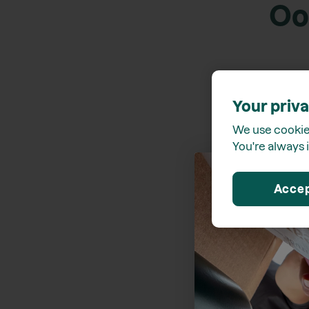
Oo
Your priva
We use cookies
You're always i
Acce