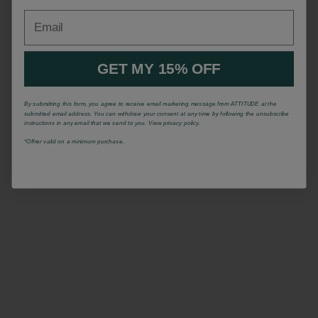
Email
GET MY 15% OFF
By submitting this form, you agree to receive email marketing message from ATTITUDE at the
submitted email address. You can withdraw your consent at any time by following the unsubscribe
instructions in any email that we send to you. View privacy policy.
*Offrer valid on a minimum purchase.