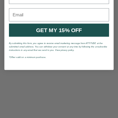
Email
GET MY 15% OFF
By submitting this form, you agree to receive email marketing message from ATTITUDE at the
submitted email address. You can withdraw your consent at any time by following the unsubscribe
instructions in any email that we send to you. View privacy policy.
*Offrer valid on a minimum purchase.