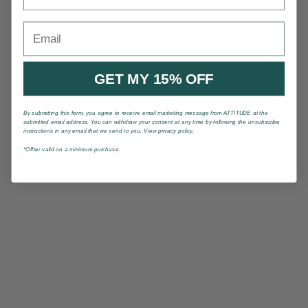
Email
GET MY 15% OFF
By submitting this form, you agree to receive email marketing message from ATTITUDE at the
submitted email address. You can withdraw your consent at any time by following the unsubscribe
instructions in any email that we send to you. View privacy policy.
*Offrer valid on a minimum purchase.