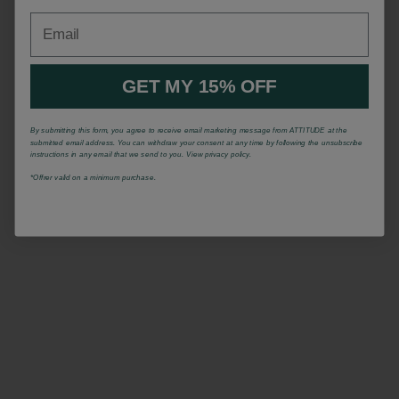
Email
GET MY 15% OFF
By submitting this form, you agree to receive email marketing message from ATTITUDE at the
submitted email address. You can withdraw your consent at any time by following the unsubscribe
instructions in any email that we send to you. View privacy policy.
*Offrer valid on a minimum purchase.