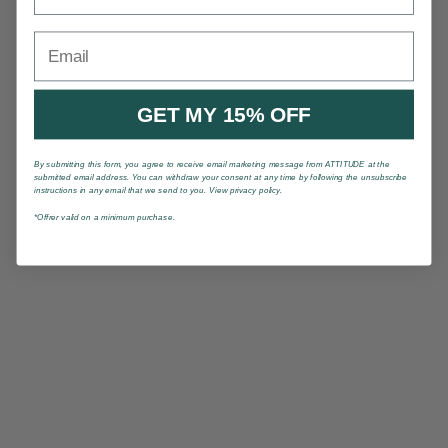
Email
GET MY 15% OFF
By submitting this form, you agree to receive email marketing message from ATTITUDE at the
submitted email address. You can withdraw your consent at any time by following the unsubscribe
instructions in any email that we send to you. View privacy policy.
*Offrer valid on a minimum purchase.