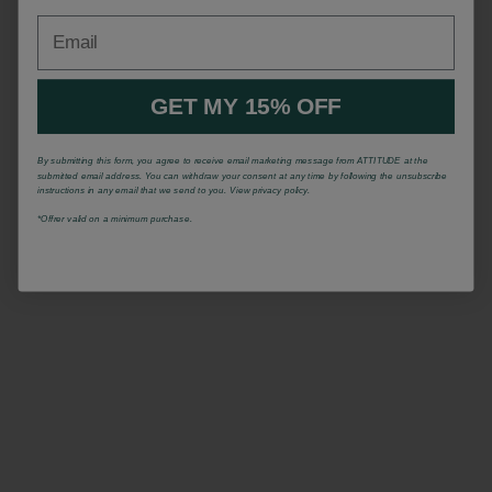
Email
GET MY 15% OFF
By submitting this form, you agree to receive email marketing message from ATTITUDE at the
submitted email address. You can withdraw your consent at any time by following the unsubscribe
instructions in any email that we send to you. View privacy policy.
*Offrer valid on a minimum purchase.