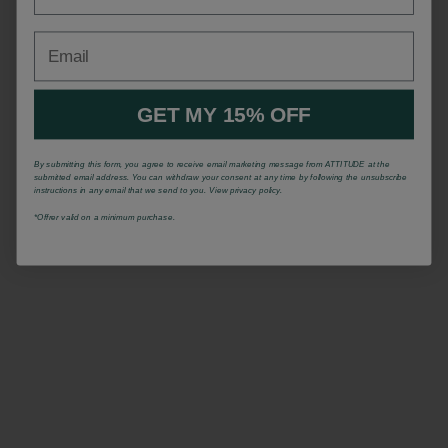
Email
GET MY 15% OFF
By submitting this form, you agree to receive email marketing message from ATTITUDE at the
submitted email address. You can withdraw your consent at any time by following the unsubscribe
instructions in any email that we send to you. View privacy policy.
*Offrer valid on a minimum purchase.