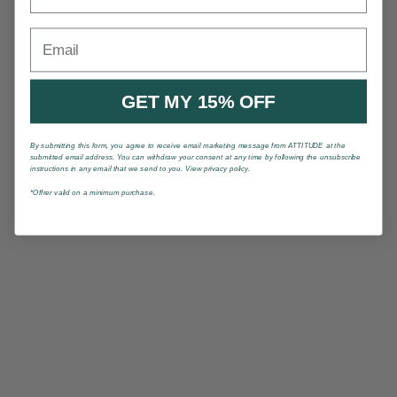
Email
GET MY 15% OFF
By submitting this form, you agree to receive email marketing message from ATTITUDE at the
submitted email address. You can withdraw your consent at any time by following the unsubscribe
instructions in any email that we send to you. View privacy policy.
*Offrer valid on a minimum purchase.