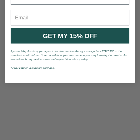
Email
GET MY 15% OFF
By submitting this form, you agree to receive email marketing message from ATTITUDE at the
submitted email address. You can withdraw your consent at any time by following the unsubscribe
instructions in any email that we send to you. View privacy policy.
*Offrer valid on a minimum purchase.