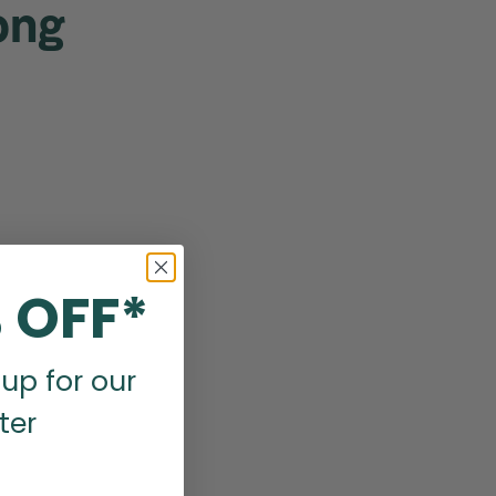
ong
 OFF*
up for our
ter