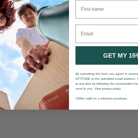
First name
Email
GET MY 15
By submitting this form, you agree to recei
ATTITUDE at the submitted email address. 
at any time by following the unsubscribe ins
send to you. View privacy policy.
*Offrer valid on a minimum purchase.