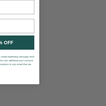
% OFF
ve email marketing message from
You can withdraw your consent
tructions in any email that we