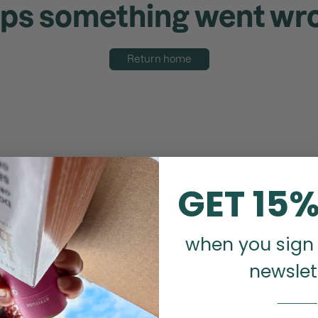
ps something went wr
Return home
GET 15%
when you sign 
newslet
_______