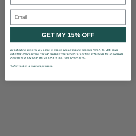
Email
GET MY 15% OFF
By submitting this form, you agree to receive email marketing message from ATTITUDE at the
submitted email address. You can withdraw your consent at any time by following the unsubscribe
instructions in any email that we send to you. View privacy policy.
*Offrer valid on a minimum purchase.