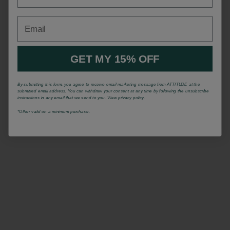
Email
GET MY 15% OFF
By submitting this form, you agree to receive email marketing message from ATTITUDE at the
submitted email address. You can withdraw your consent at any time by following the unsubscribe
instructions in any email that we send to you. View privacy policy.
*Offrer valid on a minimum purchase.