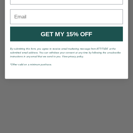
Email
GET MY 15% OFF
By submitting this form, you agree to receive email marketing message from ATTITUDE at the
submitted email address. You can withdraw your consent at any time by following the unsubscribe
instructions in any email that we send to you. View privacy policy.
*Offrer valid on a minimum purchase.