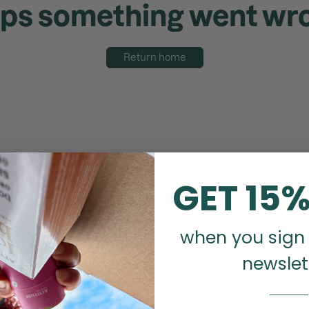
ps something went wr
Return home
GET 15%
when you sign 
newslet
_______