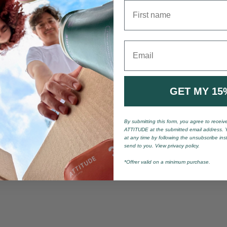
First name
Email
GET MY 15
By submitting this form, you agree to recei
ATTITUDE at the submitted email address. 
at any time by following the unsubscribe ins
send to you. View privacy policy.
*Offrer valid on a minimum purchase.