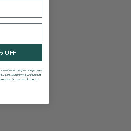
% OFF
ve email marketing message from
You can withdraw your consent
tructions in any email that we