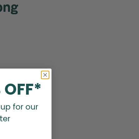
ong
 OFF*
up for our
ter