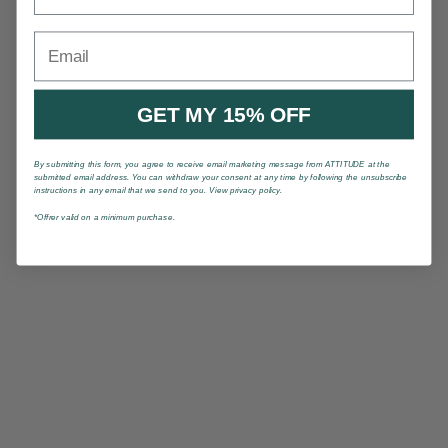
Email
GET MY 15% OFF
By submitting this form, you agree to receive email marketing message from ATTITUDE at the
submitted email address. You can withdraw your consent at any time by following the unsubscribe
instructions in any email that we send to you. View privacy policy.
*Offrer valid on a minimum purchase.