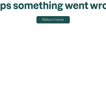
ps something went wr
Return home