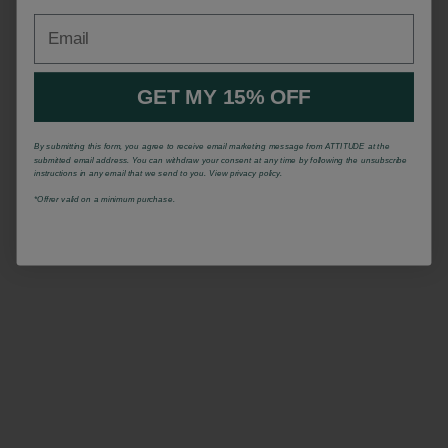
Email
GET MY 15% OFF
By submitting this form, you agree to receive email marketing message from ATTITUDE at the
submitted email address. You can withdraw your consent at any time by following the unsubscribe
instructions in any email that we send to you. View privacy policy.
*Offrer valid on a minimum purchase.