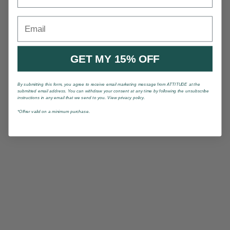
Email
GET MY 15% OFF
By submitting this form, you agree to receive email marketing message from ATTITUDE at the
submitted email address. You can withdraw your consent at any time by following the unsubscribe
instructions in any email that we send to you. View privacy policy.
*Offrer valid on a minimum purchase.