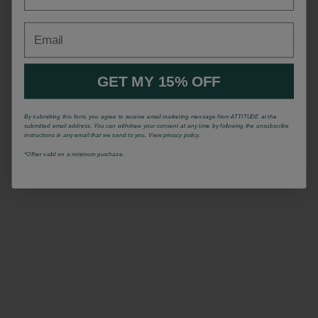
Email
GET MY 15% OFF
By submitting this form, you agree to receive email marketing message from ATTITUDE at the
submitted email address. You can withdraw your consent at any time by following the unsubscribe
instructions in any email that we send to you. View privacy policy.
*Offrer valid on a minimum purchase.