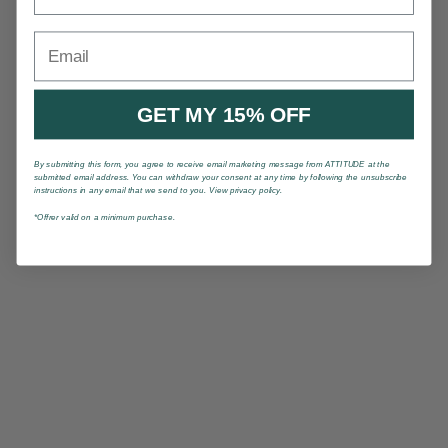
Email
GET MY 15% OFF
By submitting this form, you agree to receive email marketing message from ATTITUDE at the
submitted email address. You can withdraw your consent at any time by following the unsubscribe
instructions in any email that we send to you. View privacy policy.
*Offrer valid on a minimum purchase.