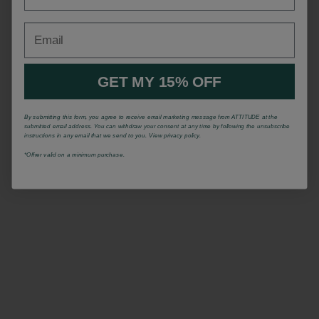
Email
GET MY 15% OFF
By submitting this form, you agree to receive email marketing message from ATTITUDE at the
submitted email address. You can withdraw your consent at any time by following the unsubscribe
instructions in any email that we send to you. View privacy policy.
*Offrer valid on a minimum purchase.