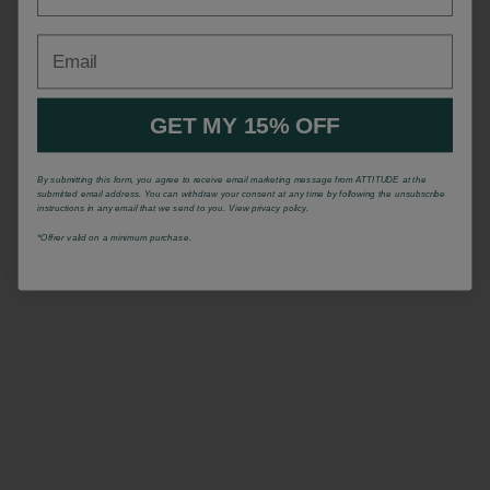
Email
GET MY 15% OFF
By submitting this form, you agree to receive email marketing message from ATTITUDE at the
submitted email address. You can withdraw your consent at any time by following the unsubscribe
instructions in any email that we send to you. View privacy policy.
*Offrer valid on a minimum purchase.