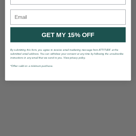
Email
GET MY 15% OFF
By submitting this form, you agree to receive email marketing message from ATTITUDE at the
submitted email address. You can withdraw your consent at any time by following the unsubscribe
instructions in any email that we send to you. View privacy policy.
*Offrer valid on a minimum purchase.