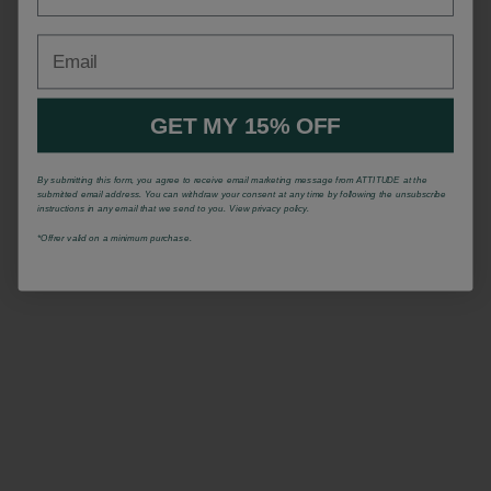
Email
GET MY 15% OFF
By submitting this form, you agree to receive email marketing message from ATTITUDE at the
submitted email address. You can withdraw your consent at any time by following the unsubscribe
instructions in any email that we send to you. View privacy policy.
*Offrer valid on a minimum purchase.