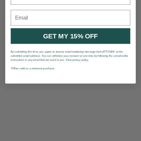
Email
GET MY 15% OFF
By submitting this form, you agree to receive email marketing message from ATTITUDE at the
submitted email address. You can withdraw your consent at any time by following the unsubscribe
instructions in any email that we send to you. View privacy policy.
*Offrer valid on a minimum purchase.