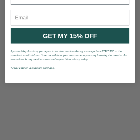
Email
GET MY 15% OFF
By submitting this form, you agree to receive email marketing message from ATTITUDE at the
submitted email address. You can withdraw your consent at any time by following the unsubscribe
instructions in any email that we send to you. View privacy policy.
*Offrer valid on a minimum purchase.