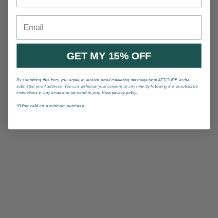
Email
GET MY 15% OFF
By submitting this form, you agree to receive email marketing message from ATTITUDE at the
submitted email address. You can withdraw your consent at any time by following the unsubscribe
instructions in any email that we send to you. View privacy policy.
*Offrer valid on a minimum purchase.