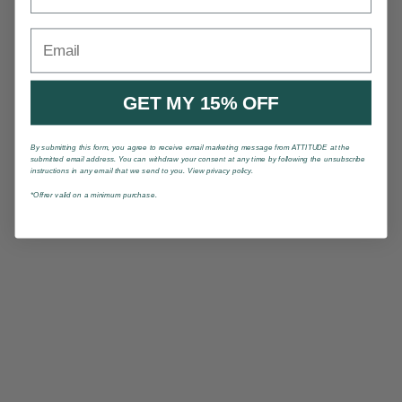
Email
GET MY 15% OFF
By submitting this form, you agree to receive email marketing message from ATTITUDE at the
submitted email address. You can withdraw your consent at any time by following the unsubscribe
instructions in any email that we send to you. View privacy policy.
*Offrer valid on a minimum purchase.