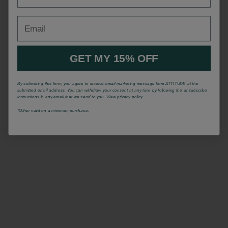
Email
GET MY 15% OFF
By submitting this form, you agree to receive email marketing message from ATTITUDE at the
submitted email address. You can withdraw your consent at any time by following the unsubscribe
instructions in any email that we send to you. View privacy policy.
*Offrer valid on a minimum purchase.