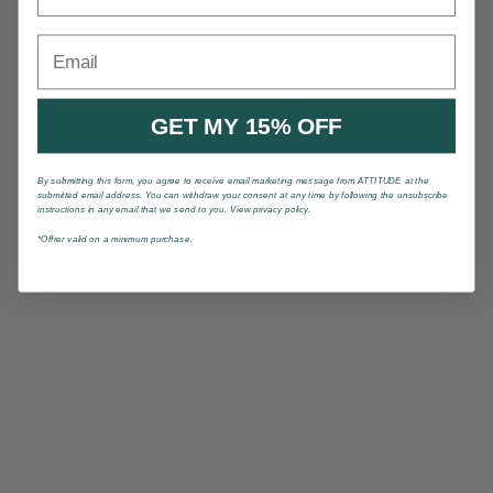
Email
GET MY 15% OFF
By submitting this form, you agree to receive email marketing message from ATTITUDE at the
submitted email address. You can withdraw your consent at any time by following the unsubscribe
instructions in any email that we send to you. View privacy policy.
*Offrer valid on a minimum purchase.