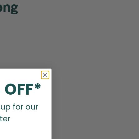
ong
 OFF*
up for our
ter