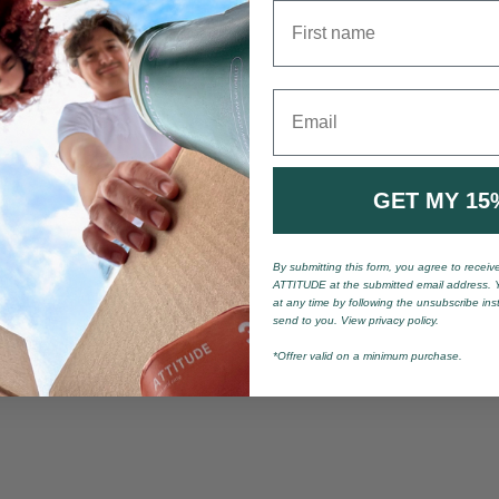
First name
Email
GET MY 15
By submitting this form, you agree to recei
ATTITUDE at the submitted email address. 
at any time by following the unsubscribe ins
send to you. View privacy policy.
*Offrer valid on a minimum purchase.