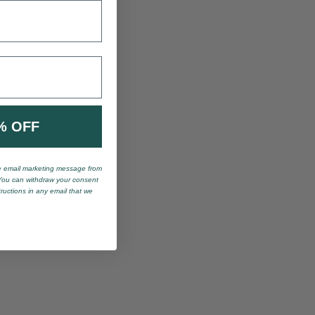
% OFF
ve email marketing message from
You can withdraw your consent
tructions in any email that we