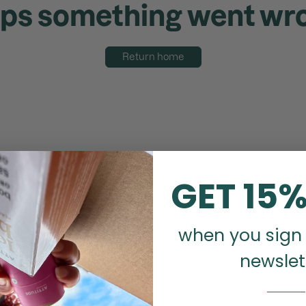
ps something went wr
Return home
GET 15%
when you sign 
newslet
_______