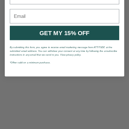
Email
GET MY 15% OFF
By submitting this form, you agree to receive email marketing message from ATTITUDE at the
submitted email address. You can withdraw your consent at any time by following the unsubscribe
instructions in any email that we send to you. View privacy policy.
*Offrer valid on a minimum purchase.