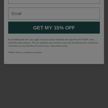
Email
GET MY 15% OFF
By submitting this form, you agree to receive email marketing message from ATTITUDE at the
submitted email address. You can withdraw your consent at any time by following the unsubscribe
instructions in any email that we send to you. View privacy policy.
*Offrer valid on a minimum purchase.