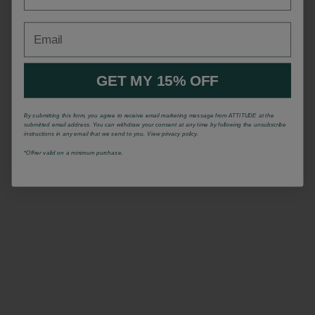
Email
GET MY 15% OFF
By submitting this form, you agree to receive email marketing message from ATTITUDE at the
submitted email address. You can withdraw your consent at any time by following the unsubscribe
instructions in any email that we send to you. View privacy policy.
*Offrer valid on a minimum purchase.