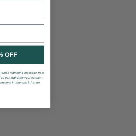
% OFF
ve email marketing message from
You can withdraw your consent
tructions in any email that we