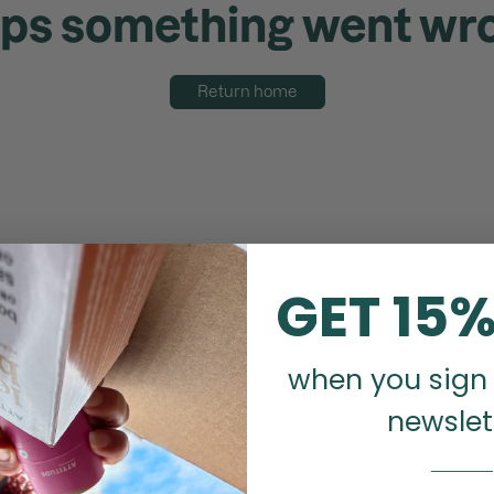
ps something went wr
Return home
GET 15%
when you sign 
newslet
_______