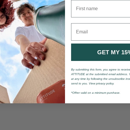
First name
Email
GET MY 15
By submitting this form, you agree to recei
ATTITUDE at the submitted email address. 
at any time by following the unsubscribe ins
send to you. View privacy policy.
*Offrer valid on a minimum purchase.