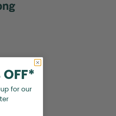
ong
 OFF*
up for our
ter