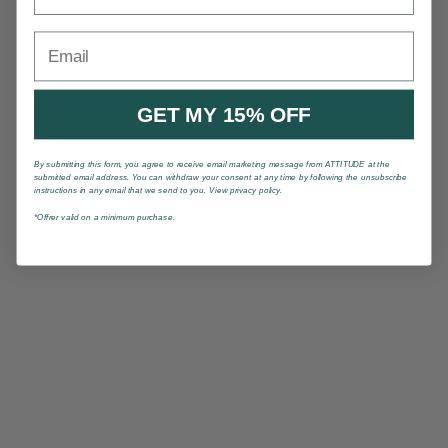
Email
GET MY 15% OFF
By submitting this form, you agree to receive email marketing message from ATTITUDE at the
submitted email address. You can withdraw your consent at any time by following the unsubscribe
instructions in any email that we send to you. View privacy policy.
*Offrer valid on a minimum purchase.