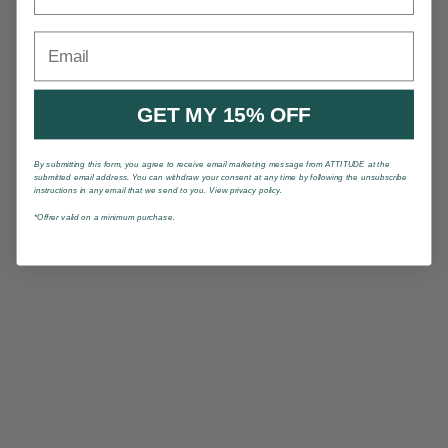
Email
GET MY 15% OFF
By submitting this form, you agree to receive email marketing message from ATTITUDE at the
submitted email address. You can withdraw your consent at any time by following the unsubscribe
instructions in any email that we send to you. View privacy policy.
*Offrer valid on a minimum purchase.