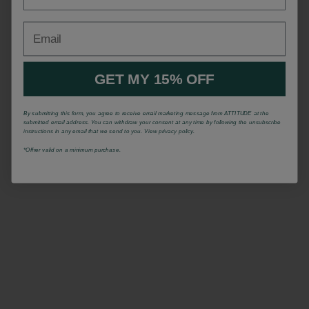
Email
GET MY 15% OFF
By submitting this form, you agree to receive email marketing message from ATTITUDE at the
submitted email address. You can withdraw your consent at any time by following the unsubscribe
instructions in any email that we send to you. View privacy policy.
*Offrer valid on a minimum purchase.