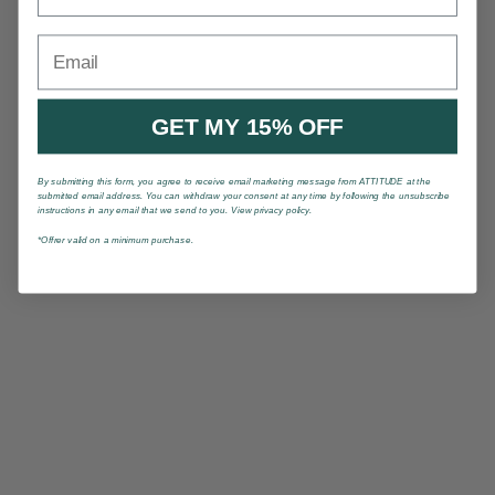
Email
GET MY 15% OFF
By submitting this form, you agree to receive email marketing message from ATTITUDE at the
submitted email address. You can withdraw your consent at any time by following the unsubscribe
instructions in any email that we send to you. View privacy policy.
*Offrer valid on a minimum purchase.