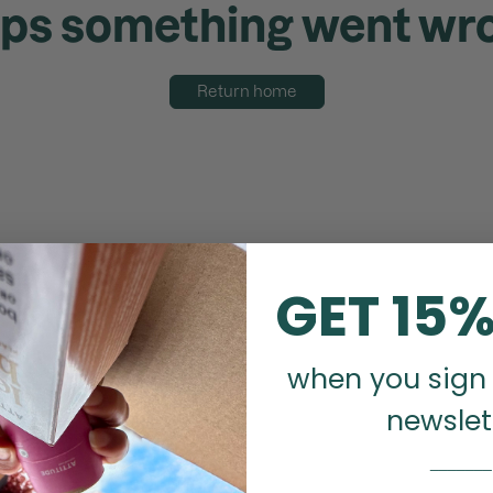
ps something went wr
Return home
GET 15%
when you sign 
newslet
_______