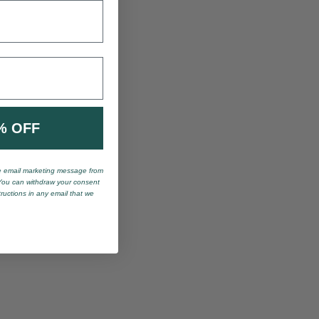
% OFF
ve email marketing message from
You can withdraw your consent
tructions in any email that we