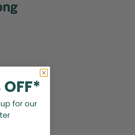
ong
 OFF*
up for our
ter