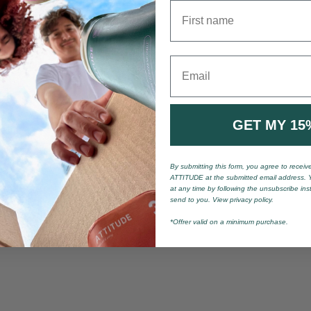
First name
Email
GET MY 15
By submitting this form, you agree to recei
ATTITUDE at the submitted email address. 
at any time by following the unsubscribe ins
send to you. View privacy policy.
*Offrer valid on a minimum purchase.