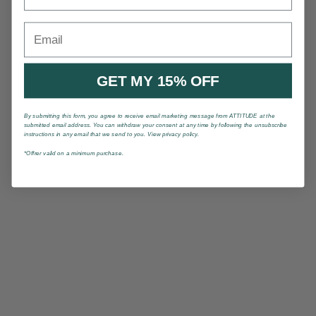
Email
GET MY 15% OFF
By submitting this form, you agree to receive email marketing message from ATTITUDE at the
submitted email address. You can withdraw your consent at any time by following the unsubscribe
instructions in any email that we send to you. View privacy policy.
*Offrer valid on a minimum purchase.