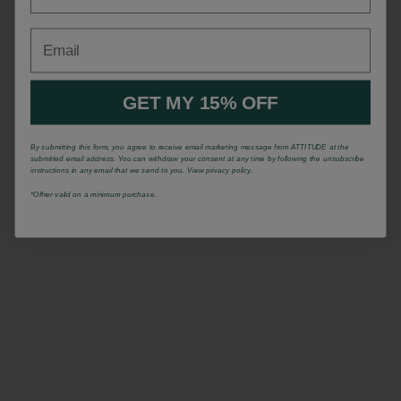
Email
GET MY 15% OFF
By submitting this form, you agree to receive email marketing message from ATTITUDE at the
submitted email address. You can withdraw your consent at any time by following the unsubscribe
instructions in any email that we send to you. View privacy policy.
*Offrer valid on a minimum purchase.