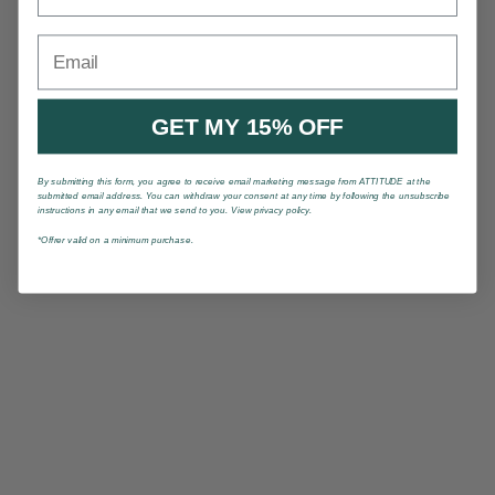
Email
GET MY 15% OFF
By submitting this form, you agree to receive email marketing message from ATTITUDE at the
submitted email address. You can withdraw your consent at any time by following the unsubscribe
instructions in any email that we send to you. View privacy policy.
*Offrer valid on a minimum purchase.